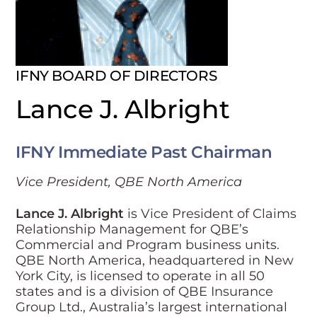
IFNY BOARD OF DIRECTORS
Lance J. Albright
IFNY Immediate Past Chairman
Vice President, QBE North America
Lance J. Albright
is Vice President of Claims
Relationship Management for QBE’s
Commercial and Program business units.
QBE North America, headquartered in New
York City, is licensed to operate in all 50
states and is a division of QBE Insurance
Group Ltd., Australia’s largest international