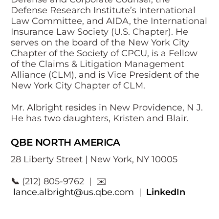
Defense Research Institute’s International
Law Committee, and AIDA, the International
Insurance Law Society (U.S. Chapter). He
serves on the board of the New York City
Chapter of the Society of CPCU, is a Fellow
of the Claims & Litigation Management
Alliance (CLM), and is Vice President of the
New York City Chapter of CLM.
Mr. Albright resides in New Providence, N J.
He has two daughters, Kristen and Blair.
QBE NORTH AMERICA
28 Liberty Street | New York, NY 10005
📞
(212) 805-9762 | ✉️
lance.albright@us.qbe.com
|
LinkedIn