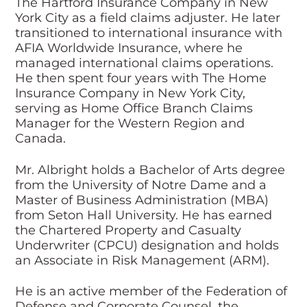
The Hartford Insurance Company in New
York City as a field claims adjuster. He later
transitioned to international insurance with
AFIA Worldwide Insurance, where he
managed international claims operations.
He then spent four years with The Home
Insurance Company in New York City,
serving as Home Office Branch Claims
Manager for the Western Region and
Canada.
Mr. Albright holds a Bachelor of Arts degree
from the University of Notre Dame and a
Master of Business Administration (MBA)
from Seton Hall University. He has earned
the Chartered Property and Casualty
Underwriter (CPCU) designation and holds
an Associate in Risk Management (ARM).
He is an active member of the Federation of
Defense and Corporate Counsel, the