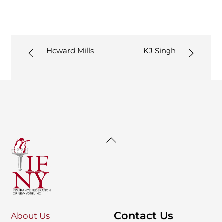
Howard Mills
KJ Singh
Back
To
Top
Contact Us
About Us