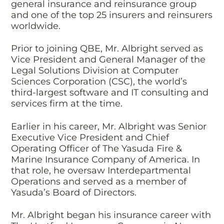
general insurance and reinsurance group
and one of the top 25 insurers and reinsurers
worldwide.
Prior to joining QBE, Mr. Albright served as
Vice President and General Manager of the
Legal Solutions Division at Computer
Sciences Corporation (CSC), the world’s
third-largest software and IT consulting and
services firm at the time.
Earlier in his career, Mr. Albright was Senior
Executive Vice President and Chief
Operating Officer of The Yasuda Fire &
Marine Insurance Company of America. In
that role, he oversaw Interdepartmental
Operations and served as a member of
Yasuda’s Board of Directors.
Mr. Albright began his insurance career with