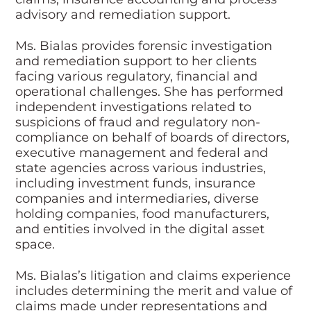
advisory and remediation support.
Ms. Bialas provides forensic investigation
and remediation support to her clients
facing various regulatory, financial and
operational challenges. She has performed
independent investigations related to
suspicions of fraud and regulatory non-
compliance on behalf of boards of directors,
executive management and federal and
state agencies across various industries,
including investment funds, insurance
companies and intermediaries, diverse
holding companies, food manufacturers,
and entities involved in the digital asset
space.
Ms. Bialas’s litigation and claims experience
includes determining the merit and value of
claims made under representations and