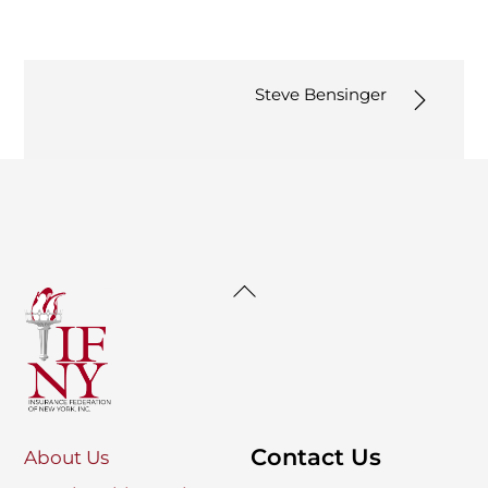
Steve Bensinger
Back
To
Top
Contact Us
About Us