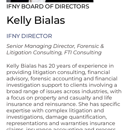
IFNY BOARD OF DIRECTORS
Kelly Bialas
IFNY DIRECTOR
Senior Managing Director, Forensic &
Litigation Consulting, FTI Consulting
Kelly Bialas has 20 years of experience in
providing litigation consulting, financial
advisory, forensic accounting and financial
investigation support to clients involving a
broad range of issues across industries, with
a focus on property and casualty and life
insurance and reinsurance. She has specific
expertise with complex litigation and
investigations, damage quantification,
representations and warranties insurance
claims, insurance accounting and process