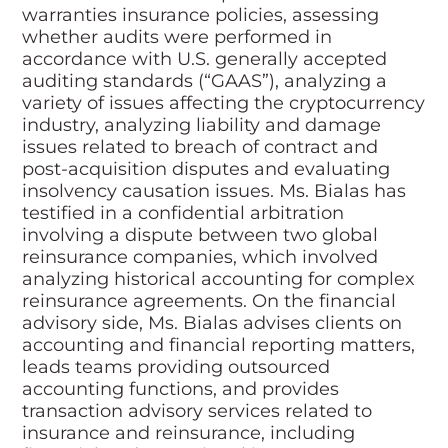
warranties insurance policies, assessing
whether audits were performed in
accordance with U.S. generally accepted
auditing standards (“GAAS”), analyzing a
variety of issues affecting the cryptocurrency
industry, analyzing liability and damage
issues related to breach of contract and
post-acquisition disputes and evaluating
insolvency causation issues. Ms. Bialas has
testified in a confidential arbitration
involving a dispute between two global
reinsurance companies, which involved
analyzing historical accounting for complex
reinsurance agreements. On the financial
advisory side, Ms. Bialas advises clients on
accounting and financial reporting matters,
leads teams providing outsourced
accounting functions, and provides
transaction advisory services related to
insurance and reinsurance, including