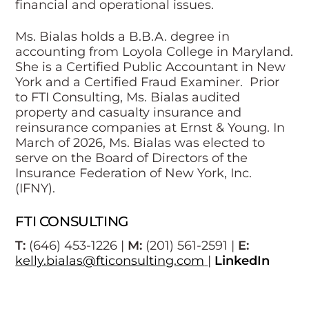
financial and operational issues.
Ms. Bialas holds a B.B.A. degree in
accounting from Loyola College in Maryland.
She is a Certified Public Accountant in New
York and a Certified Fraud Examiner. Prior
to FTI Consulting, Ms. Bialas audited
property and casualty insurance and
reinsurance companies at Ernst & Young. In
March of 2026, Ms. Bialas was elected to
serve on the Board of Directors of the
Insurance Federation of New York, Inc.
(IFNY).
FTI CONSULTING
T:
(646) 453-1226 |
M:
(201) 561-2591 |
E:
kelly.bialas@fticonsulting.com
|
LinkedIn