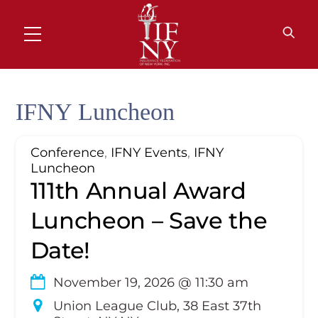
Skip
to
MENU
content
IFNY Luncheon
Conference
,
IFNY Events
,
IFNY
Luncheon
111th Annual Award
Luncheon – Save the
Date!
November 19, 2026
@
11:30 am
Union League Club, 38 East 37th