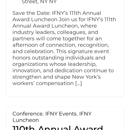
Street, NY NY
Save the Date: IFNY’s 111th Annual
Award Luncheon Join us for IFNY’s 111th
Annual Award Luncheon, where
industry leaders, colleagues, and
partners will come together for an
afternoon of connection, recognition,
and celebration. This signature event
honors outstanding individuals and
organizations whose leadership,
innovation, and dedication continue to
strengthen and shape New York’s
workers’ compensation […]
Conference
,
IFNY Events
,
IFNY
Luncheon
110th Annual Award