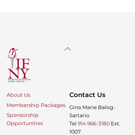
Back
To
Top
Contact Us
About Us
Membership Packages
Gina Marie Balog-
Sponsorship
Sartario
Opportunities
Tel
914 966-3180
Ext.
1007