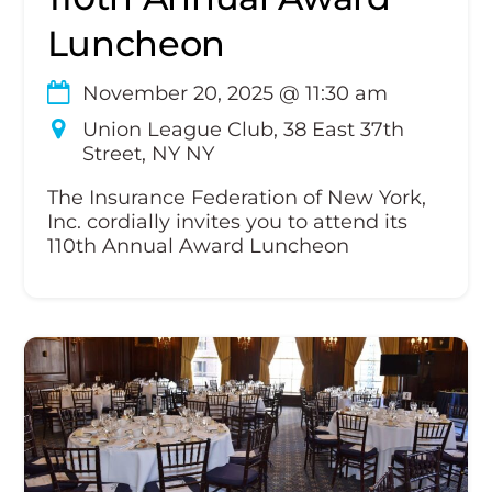
Luncheon
November 20, 2025
@
11:30 am
Union League Club, 38 East 37th
Street, NY NY
The Insurance Federation of New York,
Inc. cordially invites you to attend its
110th Annual Award Luncheon