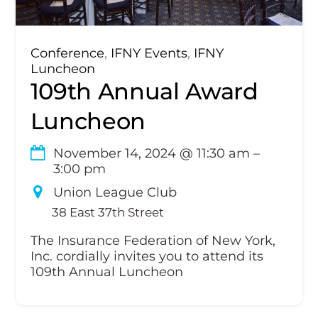
Conference
,
IFNY Events
,
IFNY
Luncheon
109th Annual Award
Luncheon
November 14, 2024
@
11:30 am
–
3:00 pm
Union League Club
38 East 37th Street
The Insurance Federation of New York,
Inc. cordially invites you to attend its
109th Annual Luncheon