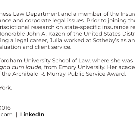
usiness Law Department and a member of the Insur
nce and corporate legal issues. Prior to joining the
sdictional research on state-specific insurance r
 Honorable John A. Kazen of the United States Dist
ing a legal career, Julia worked at Sotheby’s as a
luation and client service.
Fordham University School of Law, where she was
gna cum laude
, from Emory University. Her acad
f the Archibald R. Murray Public Service Award.
York.
0016
y.com
|
LinkedIn