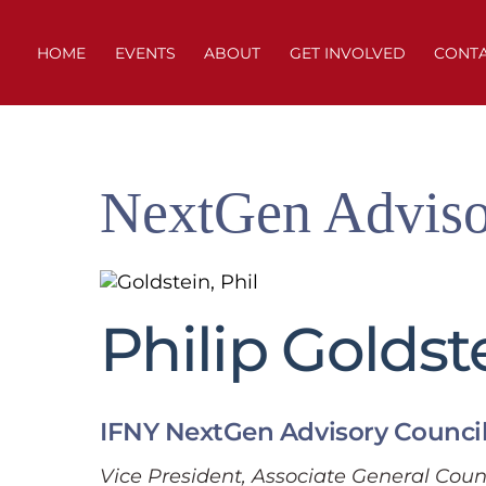
Skip
to
HOME
EVENTS
ABOUT
GET INVOLVED
CONT
content
NextGen Adviso
Philip Goldst
IFNY NextGen Advisory Counci
Vice President, Associate General Coun