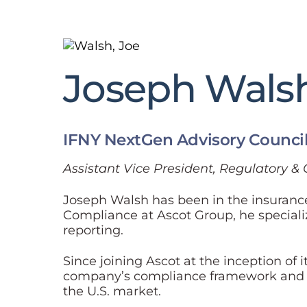
Joseph Wals
IFNY NextGen Advisory Counci
Assistant Vice President, Regulatory 
Joseph Walsh has been in the insurance 
Compliance at Ascot Group, he special
reporting.
Since joining Ascot at the inception of 
company’s compliance framework and has
the U.S. market.