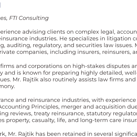
l
es, FTI Consulting
erience advising clients on complex legal, account
insurance industries. He specializes in litigation
g, auditing, regulatory, and securities law issues. 
ate companies, including insurers, reinsurers, an
w firms and corporations on high-stakes disputes a
egy and is known for preparing highly detailed, we
ues. Mr. Rajtik also routinely assists law firms and
imony.
surance and reinsurance industries, with experienc
ccounting Principles, merger and acquisition due d
ing reviews, treaty reinsurance, statutory regulat
s property, casualty, life, and long-term care insu
rk, Mr. Rajtik has been retained in several signific