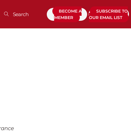
BECOME A
SUBSCRIBE TO
MEMBER
OUR EMAIL LIST
urance