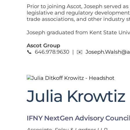
Prior to joining Ascot, Joseph served a
legislative and regulatory development
trade associations, and other industry 
Joseph graduated from Kent State Univer
Ascot Group
📞 646.978.9630 | ✉️
Joseph.Walsh@a
Julia Krowtiz
IFNY NextGen Advisory Counci