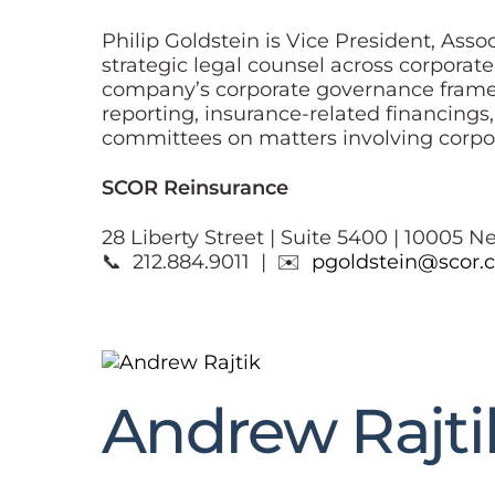
Philip Goldstein is Vice President, Ass
strategic legal counsel across corporat
company’s corporate governance framew
reporting, insurance-related financings
committees on matters involving corpor
SCOR Reinsurance
28 Liberty Street | Suite 5400 | 10005 N
📞 212.884.9011 | ✉️
pgoldstein@scor.
Andrew Rajti