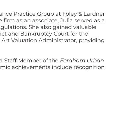
ance Practice Group at Foley & Lardner
 firm as an associate, Julia served as a
egulations. She also gained valuable
rict and Bankruptcy Court for the
n Art Valuation Administrator, providing
 a Staff Member of the
Fordham Urban
emic achievements include recognition