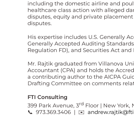
including the domestic airline and poult
healthcare class action with alleged d
disputes, equity and private placement
disputes.
His expertise includes U.S. Generally A
Generally Accepted Auditing Standards 
Regulation FD), and Securities Act and
Mr. Rajtik graduated from Villanova Uni
Accountant (CPA) and holds the Accredi
a contributing author to the AICPA Gu
Drafting Committee on comments relat
FTI Consulting
rd
399 Park Avenue, 3
Floor | New York, 
📞 973.369.3406 | ✉️
andrew.rajtik@ft