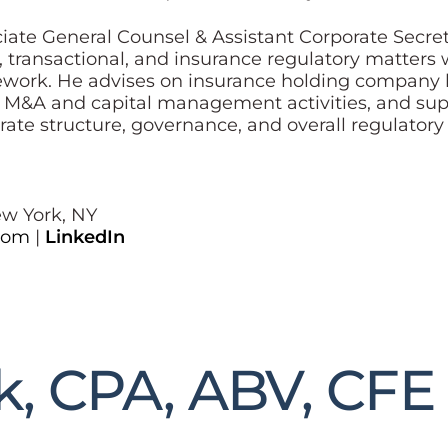
ociate General Counsel & Assistant Corporate Secr
e, transactional, and insurance regulatory matters 
ork. He advises on insurance holding company la
, M&A and capital management activities, and supp
ate structure, governance, and overall regulator
ew York, NY
com
|
LinkedIn
k, CPA, ABV, CFE