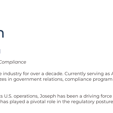
h
l
& Compliance
industry for over a decade. Currently serving as 
izes in government relations, compliance program
its U.S. operations, Joseph has been a driving forc
 played a pivotal role in the regulatory posture 