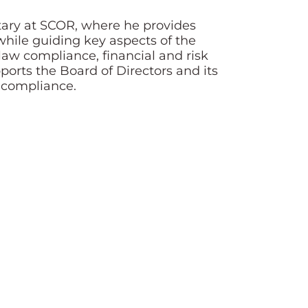
etary at SCOR, where he provides
while guiding key aspects of the
w compliance, financial and risk
orts the Board of Directors and its
y compliance.