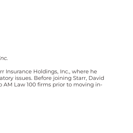
nc.
r Insurance Holdings, Inc., where he
ory issues. Before joining Starr, David
o AM Law 100 firms prior to moving in-