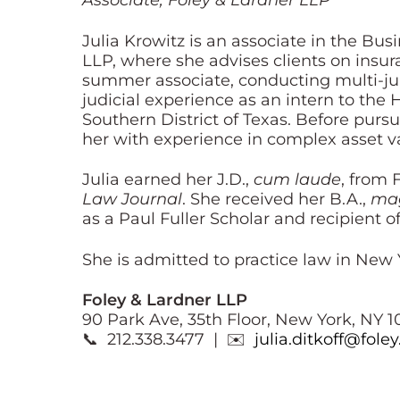
Associate, Foley & Lardner LLP
Julia Krowitz is an associate in the B
LLP, where she advises clients on insura
summer associate, conducting multi-juri
judicial experience as an intern to the
Southern District of Texas. Before pursu
her with experience in complex asset va
Julia earned her J.D.,
cum laude
, from 
Law Journal
. She received her B.A.,
ma
as a Paul Fuller Scholar and recipient o
She is admitted to practice law in New 
Foley & Lardner LLP
90 Park Ave, 35th Floor, New York, NY 1
📞 212.338.3477 | ✉️
julia.ditkoff@fole