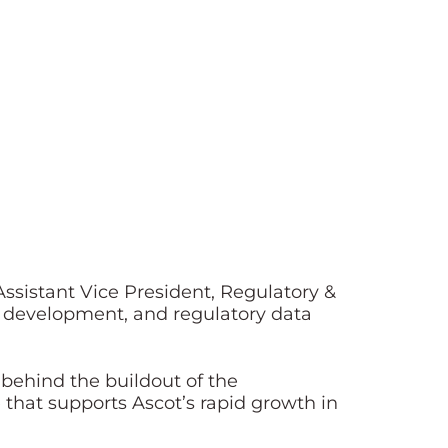
Assistant Vice President, Regulatory &
 development, and regulatory data
e behind the buildout of the
that supports Ascot’s rapid growth in