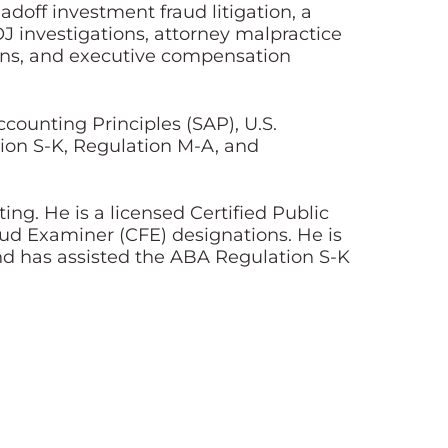
adoff investment fraud litigation, a
J investigations, attorney malpractice
ions, and executive compensation
counting Principles (SAP), U.S.
tion S-K, Regulation M-A, and
ng. He is a licensed Certified Public
aud Examiner (CFE) designations. He is
nd has assisted the ABA Regulation S-K