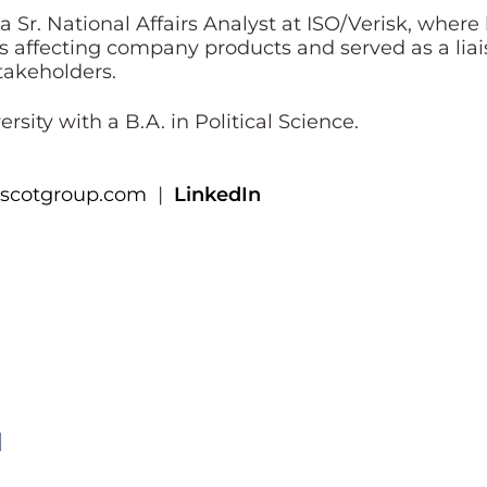
s a Sr. National Affairs Analyst at ISO/Verisk, w
s affecting company products and served as a liai
stakeholders.
sity with a B.A. in Political Science.
scotgroup.com
|
LinkedIn
l