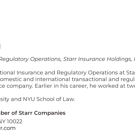
l
Regulatory Operations, Starr Insurance Holdings, I
ional Insurance and Regulatory Operations at Star
mestic and international transactional and regulat
e company. Earlier in his career, he worked at tw
ity and NYU School of Law.
mber of Starr Companies
NY 10022
r.com