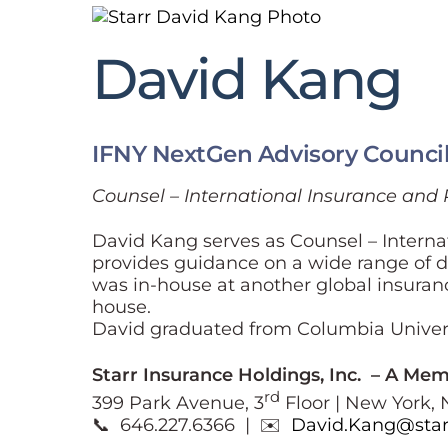
David Kang
IFNY NextGen Advisory Counci
Counsel – International Insurance and 
David Kang serves as Counsel – Internat
provides guidance on a wide range of do
was in-house at another global insuranc
house.
David graduated from Columbia Univers
Starr Insurance Holdings, Inc. – A Me
rd
399 Park Avenue, 3
Floor | New York, 
📞 646.227.6366 | ✉️
David.Kang@star