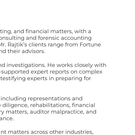
ing, and financial matters, with a
 consulting and forensic accounting
Mr. Rajtik’s clients range from Fortune
d their advisors.
nd investigations. He works closely with
ll-supported expert reports on complex
 testifying experts in preparing for
e including representations and
iligence, rehabilitations, financial
ory matters, auditor malpractice, and
rance.
ant matters across other industries,