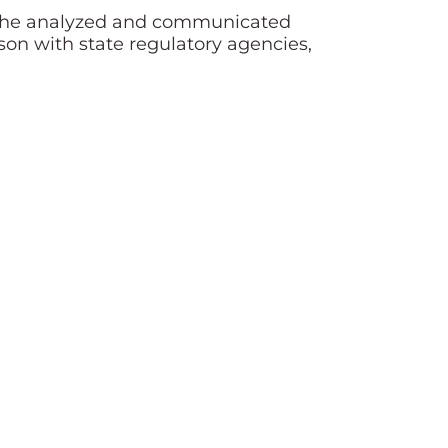
here he analyzed and communicated
son with state regulatory agencies,