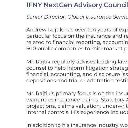
IFNY NextGen Advisory Counci
Senior Director, Global Insurance Servic
Andrew Rajtik has over ten years of exp
particular focus on the insurance and re
related to financial reporting, accountin
500 public companies to mid-market priv
Mr. Rajtik regularly advises leading la
counsel to help inform litigation strat
financial, accounting, and disclosure iss
depositions and trial or arbitration test
Mr. Rajtik’s primary focus is on the in
warranties insurance claims, Statutory A
projections, claims valuation, underwrit
internal controls. His experience include
In addition to his insurance industry wo