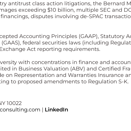
ry antitrust class action litigations, the Bernard M
amages exceeding $10 billion, multiple SEC and DO
 financings, disputes involving de-SPAC transact
ccepted Accounting Principles (GAAP), Statutory Ac
(GAAS), federal securities laws (including Regula
 Exchange Act reporting requirements.
versity with concentrations in finance and accounti
ted in Business Valuation (ABV) and Certified Fr
ide on Representation and Warranties Insurance a
ing to proposed amendments to Regulation S-K.
NY 10022
iconsulting.com
|
LinkedIn