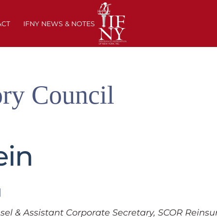
ACT
IFNY NEWS & NOTES
ry Council
ein
l
sel & Assistant Corporate Secretary, SCOR Reins