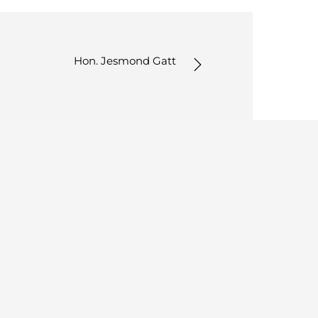
Hon. Jesmond Gatt