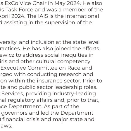
s ExCo Vice Chair in May 2024. He also
rds Task Force and was a member of the
il 2024. The IAIS is the international
assisting in the supervision of the
ersity, and inclusion at the state level
actices. He has also joined the efforts
icz to address social inequities in
rls and other cultural competency
ial Executive Committee on Race and
harged with conducting research and
ion within the insurance sector. Prior to
te and public sector leadership roles.
 Services, providing industry-leading
 regulatory affairs and, prior to that,
nce Department. As part of the
r governors and led the Department
 financial crisis and major state and
laws.