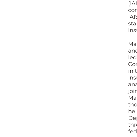
(IA
con
IAI
sta
ins
Mai
and
led
Con
ini
Ins
ana
joi
Mai
tho
he 
Dep
thr
fed