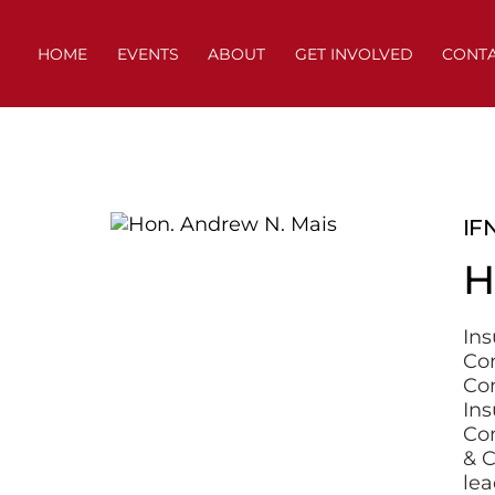
Skip
to
HOME
EVENTS
ABOUT
GET INVOLVED
CONT
content
IF
H
Ins
Co
Con
Ins
Com
& C
lea