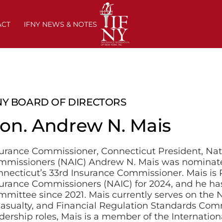
ACT
IFNY NEWS & NOTES
NY BOARD OF DIRECTORS
on. Andrew N. Mais
urance Commissioner, Connecticut President, Nati
mmissioners (NAIC) Andrew N. Mais was nominat
necticut’s 33rd Insurance Commissioner. Mais is P
urance Commissioners (NAIC) for 2024, and he ha
mittee since 2021. Mais currently serves on the N
asualty, and Financial Regulation Standards Comm
dership roles, Mais is a member of the Internation