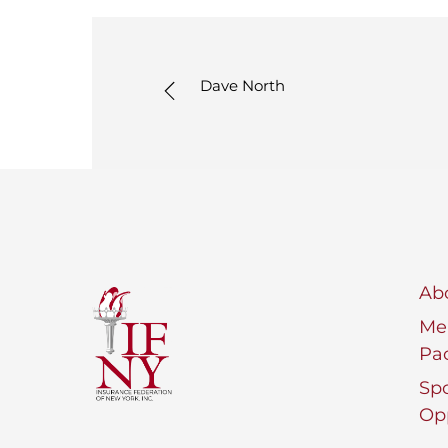
Dave North
Ab
Me
Pa
Sp
Opp