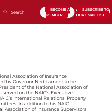
BECOME A
SUBSCRIBE TO
MEMBER
OUR EMAIL LIST
onal Association of Insurance
ed by Governor Ned Lamont to be
resident of the National Association of
s served on the NAIC’s Executive
AIC’s International Relations, Property
ittees. In addition to his NAIC
al Association of Insurance Supervisors