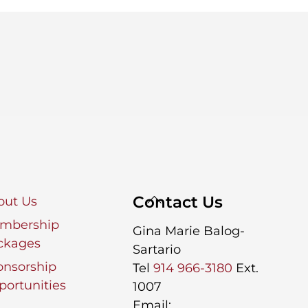
Back
Contact Us
out Us
To
mbership
Gina Marie Balog-
Top
ckages
Sartario
onsorship
Tel
914 966-3180
Ext.
ortunities
1007
Email: