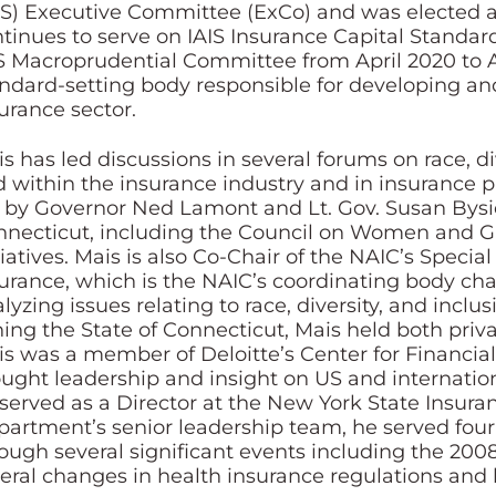
IS) Executive Committee (ExCo) and was elected a
tinues to serve on IAIS Insurance Capital Standa
S Macroprudential Committee from April 2020 to Apr
ndard-setting body responsible for developing and 
urance sector.
s has led discussions in several forums on race, div
 within the insurance industry and in insurance pr
 by Governor Ned Lamont and Lt. Gov. Susan Bysiew
necticut, including the Council on Women and Gi
tiatives. Mais is also Co-Chair of the NAIC’s Spec
urance, which is the NAIC’s coordinating body c
lyzing issues relating to race, diversity, and inclus
ning the State of Connecticut, Mais held both priva
s was a member of Deloitte’s Center for Financial
ught leadership and insight on US and international
served as a Director at the New York State Insura
artment’s senior leadership team, he served fou
ough several significant events including the 2008
eral changes in health insurance regulations and 