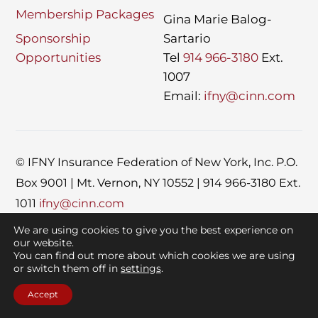
Membership Packages
Gina Marie Balog-
Sponsorship
Sartario
Opportunities
Tel
914 966-3180
Ext.
1007
Email:
ifny@cinn.com
© IFNY
Insurance Federation of New York, Inc. P.O.
Box 9001 | Mt. Vernon, NY 10552 | 914 966-3180 Ext.
1011
ifny@cinn.com
Site design by
Rome Agency
X CINN Global
We are using cookies to give you the best experience on
our website.
You can find out more about which cookies we are using
or switch them off in
settings
.
Accept