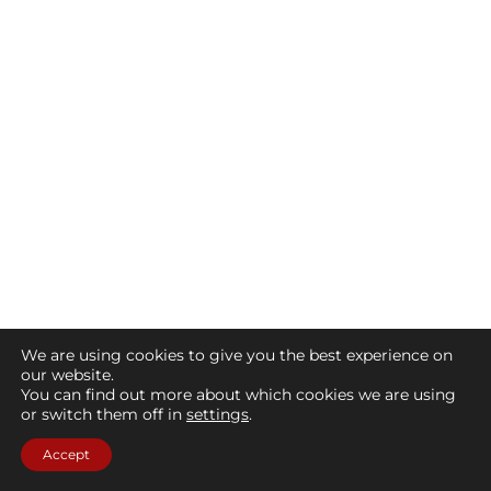
We are using cookies to give you the best experience on
our website.
You can find out more about which cookies we are using
or switch them off in
settings
.
Accept